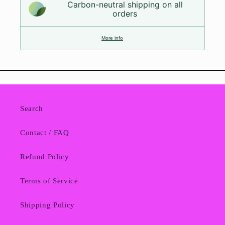
Carbon-neutral shipping on all
orders
More info
Search
Contact / FAQ
Refund Policy
Terms of Service
Shipping Policy