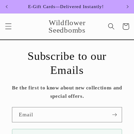
Skip to
E-Gift Cards—Delivered Instantly!
content
Wildflower
Cart
Seedbombs
Subscribe to our
Emails
Be the first to know about new collections and
special offers.
Email